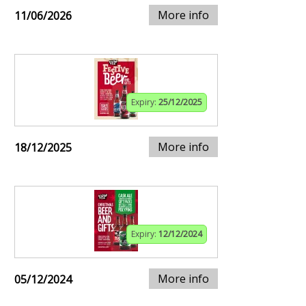
More info
11/06/2026
Expiry:
25/12/2025
More info
18/12/2025
Expiry:
12/12/2024
More info
05/12/2024