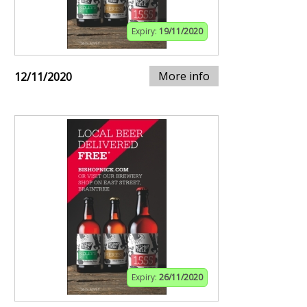
Expiry:
19/11/2020
More info
12/11/2020
Expiry:
26/11/2020