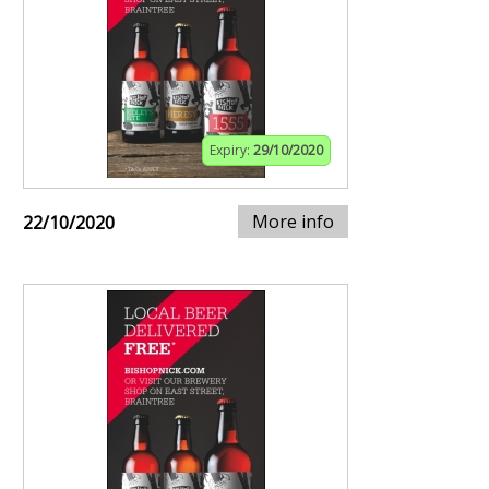
Expiry:
29/10/2020
More info
22/10/2020