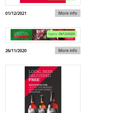
More info
01/12/2021
Expiry:
03/12/2020
More info
26/11/2020