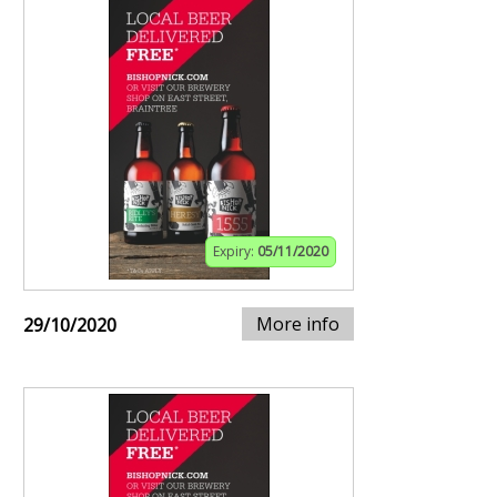
Expiry:
05/11/2020
More info
29/10/2020