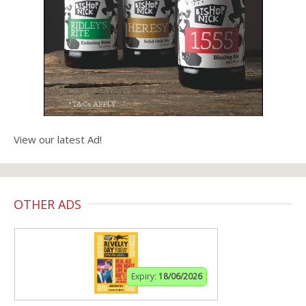
View our latest Ad!
OTHER ADS
Expiry:
18/06/2026