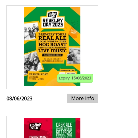
Expiry:
15/06/2023
More info
08/06/2023