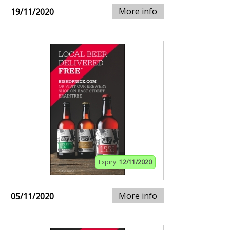
More info
19/11/2020
Expiry:
12/11/2020
More info
05/11/2020