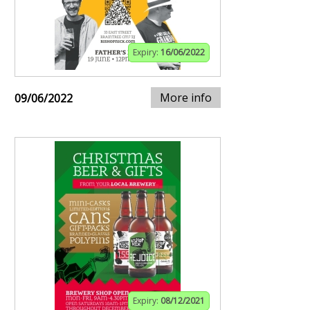
Expiry:
16/06/2022
More info
09/06/2022
Expiry:
08/12/2021