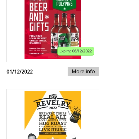
Expiry:
08/12/2022
More info
01/12/2022