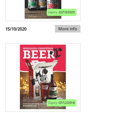
Expiry:
22/10/2020
More info
15/10/2020
Expiry:
07/12/2018