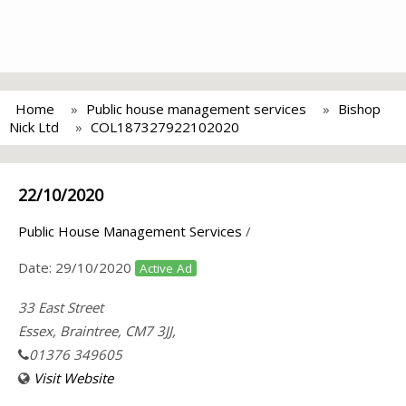
Home
Public house management services
Bishop
Nick Ltd
COL187327922102020
22/10/2020
Public House Management Services
/
Date:
29/10/2020
Active Ad
33 East Street
Essex, Braintree, CM7 3JJ,
01376 349605
Visit Website