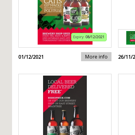
Expiry:
08/12/2021
More info
01/12/2021
26/11/