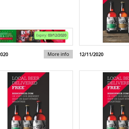
Expiry:
03/12/2020
More info
2020
12/11/2020