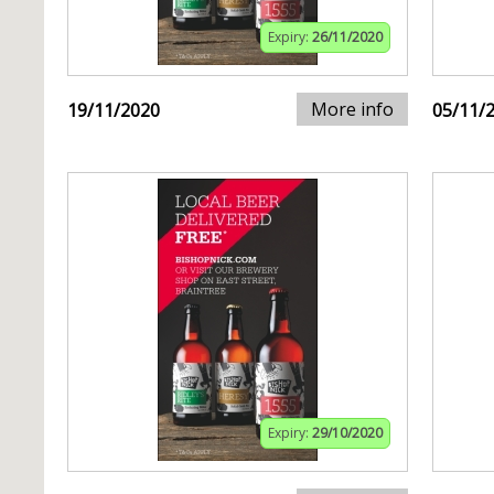
Expiry:
26/11/2020
More info
19/11/2020
05/11/
Expiry:
29/10/2020