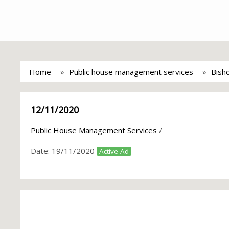
Home
Public house management services
Bish
12/11/2020
Public House Management Services
/
Date:
19/11/2020
Active Ad