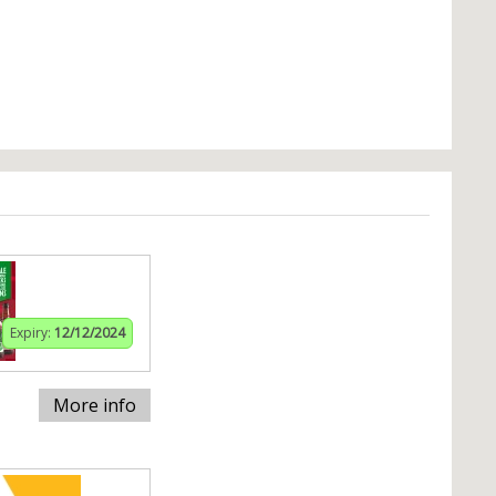
Expiry:
12/12/2024
More info