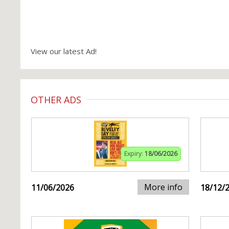
View our latest Ad!
OTHER ADS
Expiry:
18/06/2026
More info
11/06/2026
18/12/