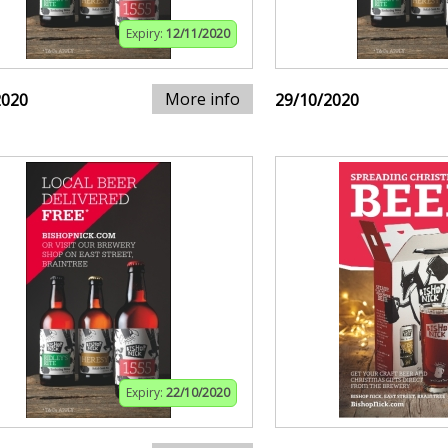
Expiry:
12/11/2020
More info
2020
29/10/2020
Expiry:
22/10/2020