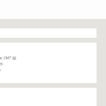
e, CM7 3JJ,
05
e