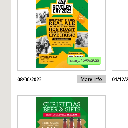
Expiry:
15/06/2023
More info
08/06/2023
01/12/