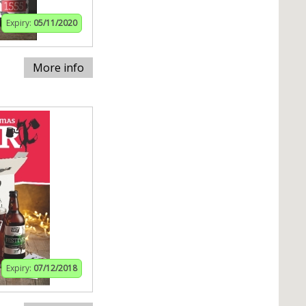
Expiry:
05/11/2020
More info
Expiry:
07/12/2018