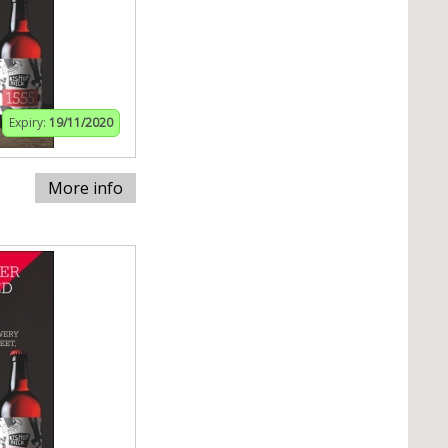
Expiry:
19/11/2020
More info