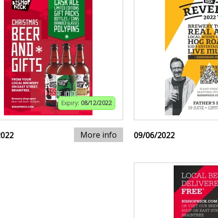
Expiry:
08/12/2022
More info
2022
09/06/2022