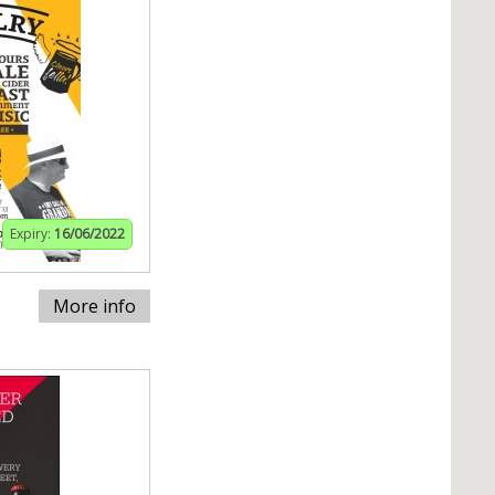
Expiry:
16/06/2022
More info