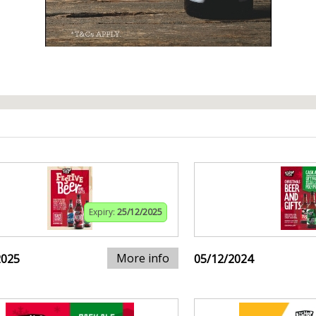
Expiry:
25/12/2025
More info
2025
05/12/2024