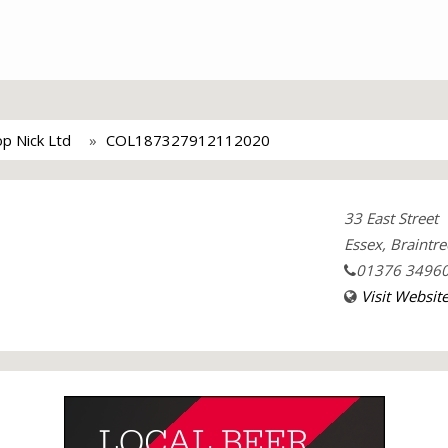
op Nick Ltd
COL187327912112020
33 East Street
Essex, Braintre
01376 3496
Visit Websit