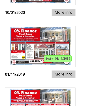
More info
10/01/2020
Expiry:
08/11/2019
More info
01/11/2019