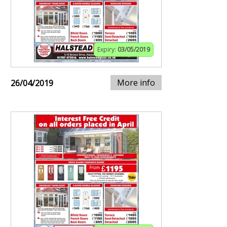
Expiry:
03/05/2019
More info
26/04/2019