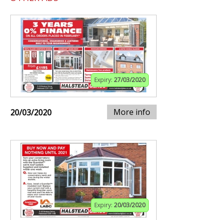
Expiry:
27/03/2020
More info
20/03/2020
Expiry:
20/03/2020