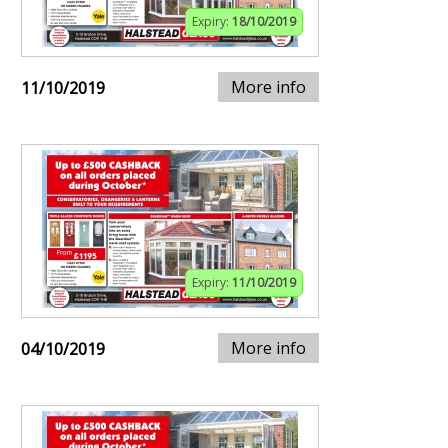
Expiry:
18/10/2019
More info
11/10/2019
Expiry:
11/10/2019
More info
04/10/2019