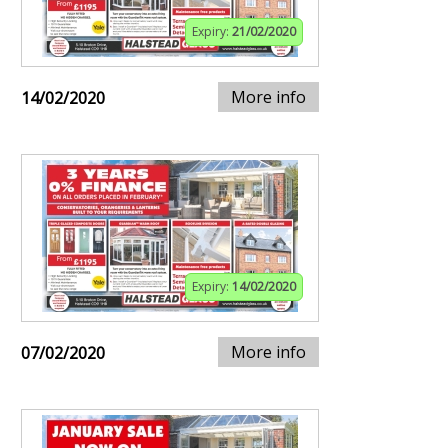
Expiry:
21/02/2020
More info
14/02/2020
Expiry:
14/02/2020
More info
07/02/2020