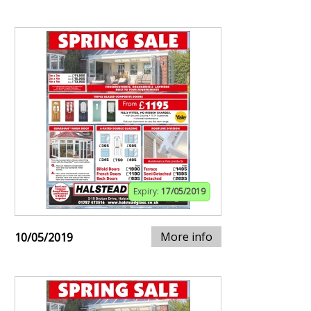
Expiry:
17/05/2019
More info
10/05/2019