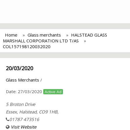
Home
Glass merchants
HALSTEAD GLASS
MARSHALL CORPORATION LTD T/AS
COL157198120032020
20/03/2020
Glass Merchants
/
Date:
27/03/2020
Active Ad
5 Broton Drive
Essex, Halstead, CO9 1HB,
01787 473516
Visit Website