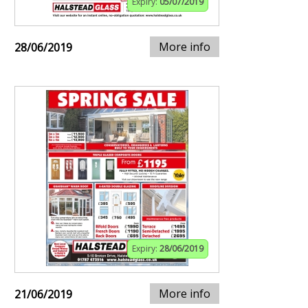
Expiry:
05/07/2019
More info
28/06/2019
Expiry:
28/06/2019
More info
21/06/2019