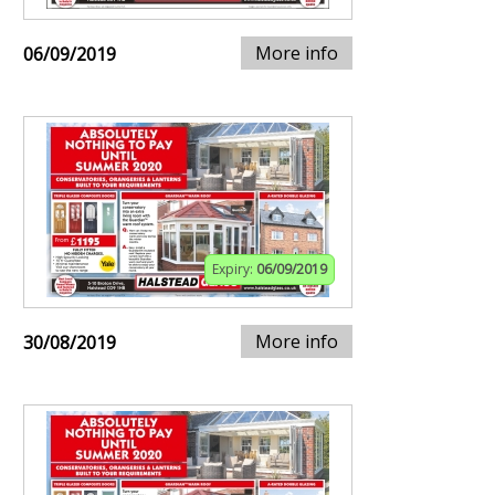
More info
06/09/2019
Expiry:
06/09/2019
More info
30/08/2019