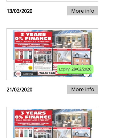
More info
13/03/2020
Expiry:
28/02/2020
More info
21/02/2020