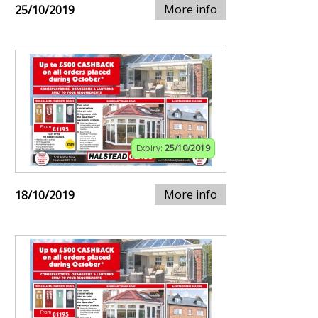
More info
25/10/2019
Expiry:
25/10/2019
More info
18/10/2019