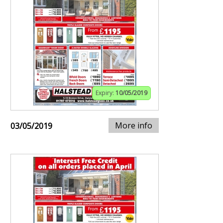
Expiry:
10/05/2019
More info
03/05/2019