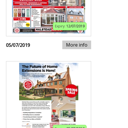
Expiry:
12/07/2019
More info
05/07/2019