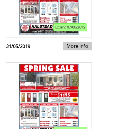
Expiry:
07/06/2019
More info
31/05/2019