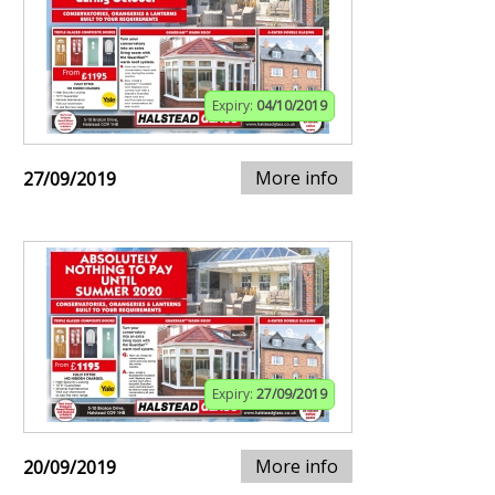
Expiry:
04/10/2019
More info
27/09/2019
Expiry:
27/09/2019
More info
20/09/2019