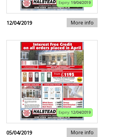
Expiry:
19/04/2019
More info
12/04/2019
Expiry:
12/04/2019
More info
05/04/2019