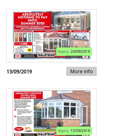
Expiry:
20/09/2019
More info
13/09/2019
Expiry:
13/09/2019