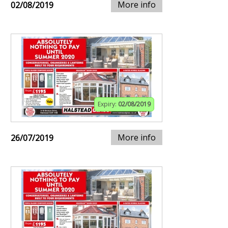
More info
02/08/2019
Expiry:
02/08/2019
More info
26/07/2019