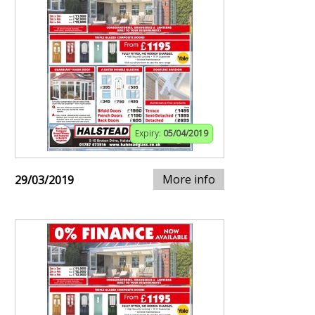
Expiry:
05/04/2019
More info
29/03/2019