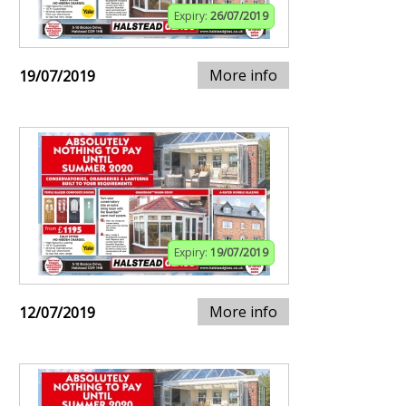
Expiry:
26/07/2019
More info
19/07/2019
Expiry:
19/07/2019
More info
12/07/2019