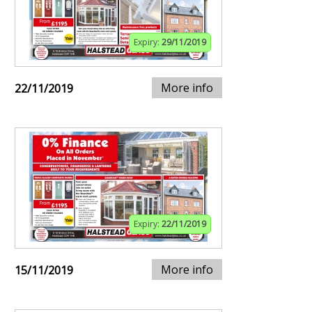
Expiry:
29/11/2019
More info
22/11/2019
Expiry:
22/11/2019
More info
15/11/2019