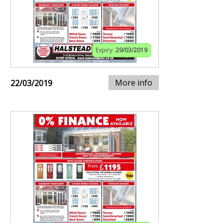
Expiry:
29/03/2019
More info
22/03/2019