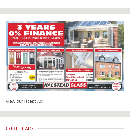
View our latest Ad!
OTHER ADS