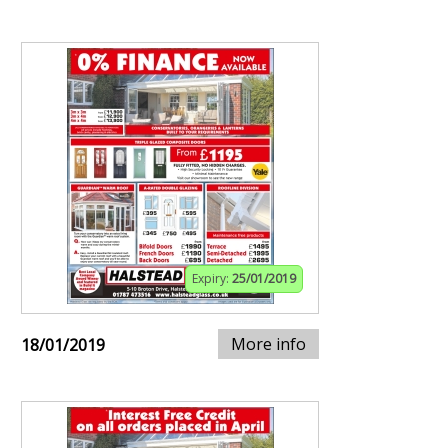
Expiry:
25/01/2019
More info
18/01/2019