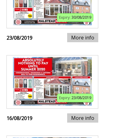
Expiry:
30/08/2019
More info
23/08/2019
Expiry:
23/08/2019
More info
16/08/2019