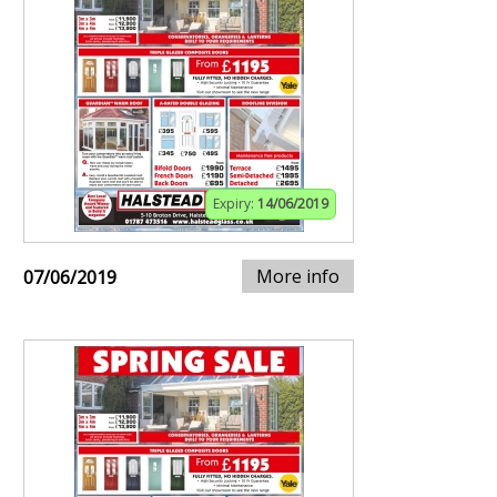
Expiry:
14/06/2019
More info
07/06/2019