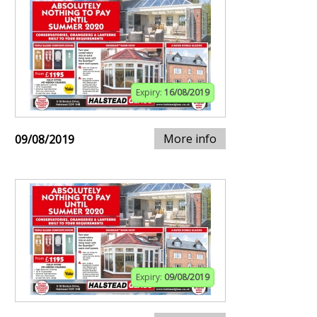
Expiry:
16/08/2019
More info
09/08/2019
Expiry:
09/08/2019