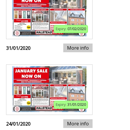
Expiry:
07/02/2020
More info
31/01/2020
Expiry:
31/01/2020
More info
24/01/2020