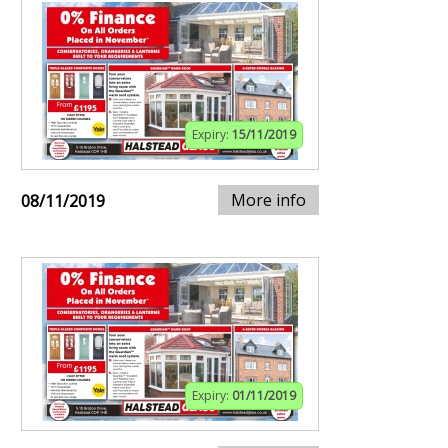
Expiry:
15/11/2019
More info
08/11/2019
Expiry:
01/11/2019