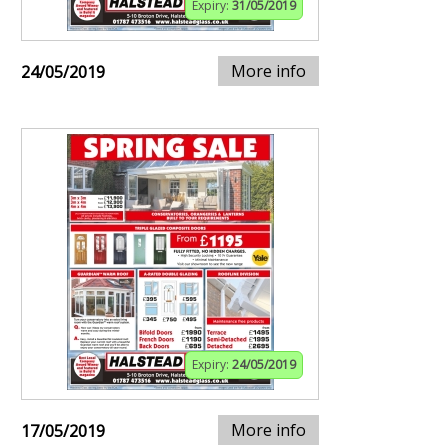
Expiry:
31/05/2019
More info
24/05/2019
Expiry:
24/05/2019
More info
17/05/2019