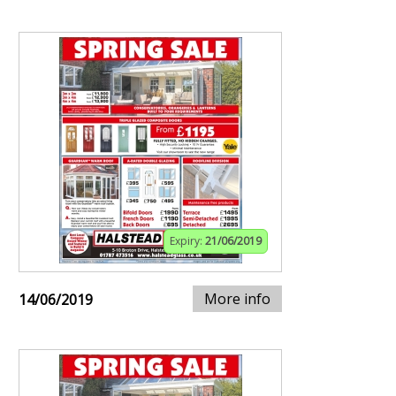
Expiry:
21/06/2019
More info
14/06/2019