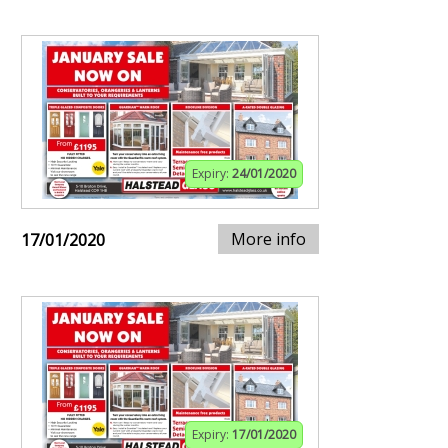
Expiry:
24/01/2020
More info
17/01/2020
Expiry:
17/01/2020