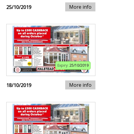
More info
25/10/2019
Expiry:
25/10/2019
More info
18/10/2019