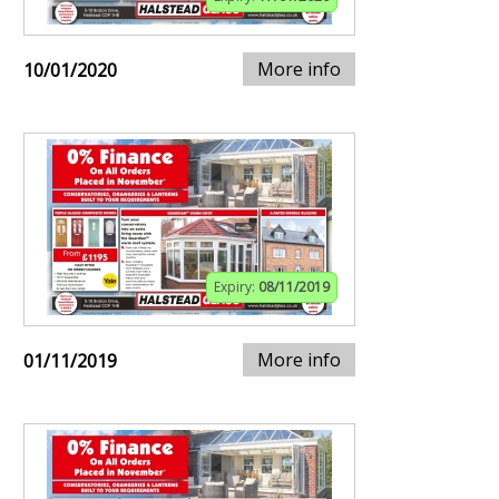
More info
10/01/2020
Expiry:
08/11/2019
More info
01/11/2019