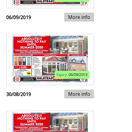
More info
06/09/2019
Expiry:
06/09/2019
More info
30/08/2019