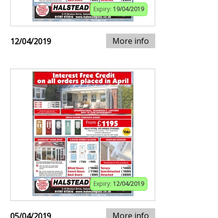
Expiry:
19/04/2019
More info
12/04/2019
Expiry:
12/04/2019
More info
05/04/2019