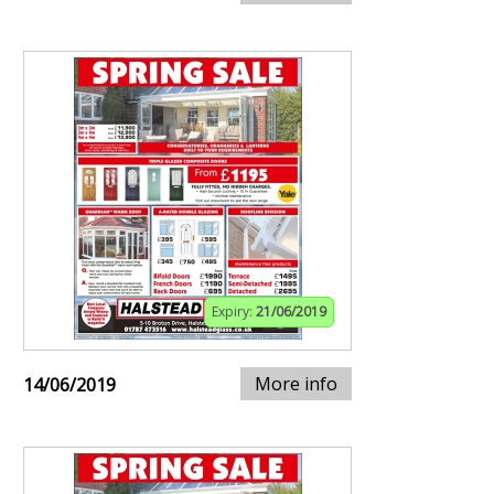
Expiry:
21/06/2019
More info
14/06/2019