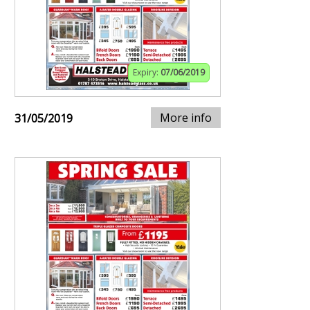
Expiry:
07/06/2019
More info
31/05/2019