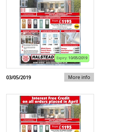
Expiry:
10/05/2019
More info
03/05/2019