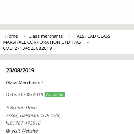
Home
Glass merchants
HALSTEAD GLASS
MARSHALL CORPORATION LTD T/AS
COL127134523082019
23/08/2019
Glass Merchants
/
Date:
30/08/2019
Active Ad
5 Broton Drive
Essex, Halstead, CO9 1HB,
01787 473516
Visit Website