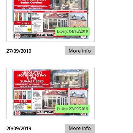
Expiry:
04/10/2019
More info
27/09/2019
Expiry:
27/09/2019
More info
20/09/2019