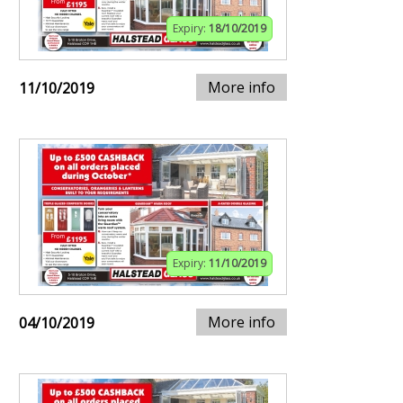
Expiry:
18/10/2019
More info
11/10/2019
Expiry:
11/10/2019
More info
04/10/2019