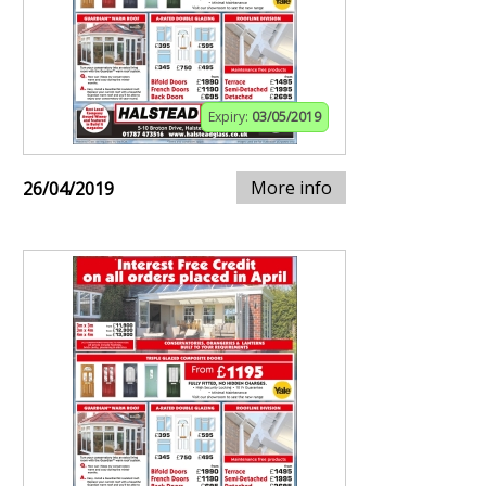
Expiry:
03/05/2019
More info
26/04/2019