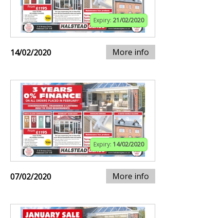
Expiry:
21/02/2020
More info
14/02/2020
Expiry:
14/02/2020
More info
07/02/2020