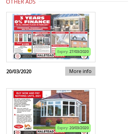
OTHER ADS
Expiry:
27/03/2020
More info
20/03/2020
Expiry:
20/03/2020