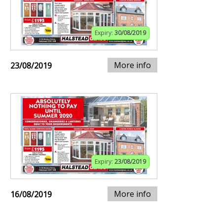
Expiry:
30/08/2019
More info
23/08/2019
Expiry:
23/08/2019
More info
16/08/2019