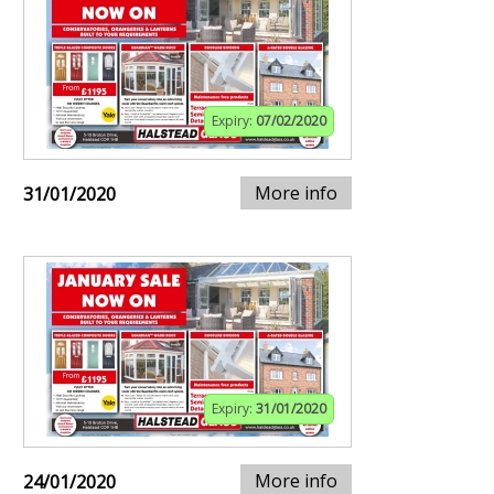
Expiry:
07/02/2020
More info
31/01/2020
Expiry:
31/01/2020
More info
24/01/2020