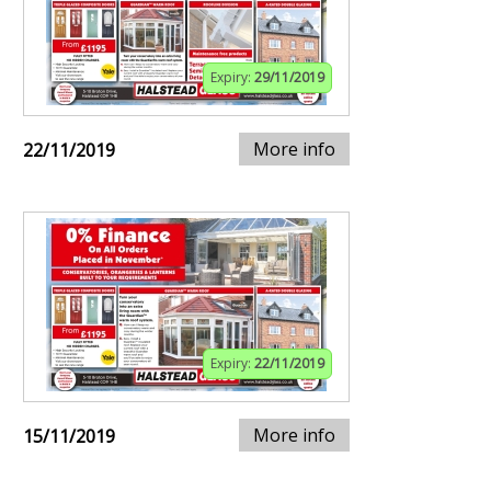
Expiry:
29/11/2019
More info
22/11/2019
Expiry:
22/11/2019
More info
15/11/2019