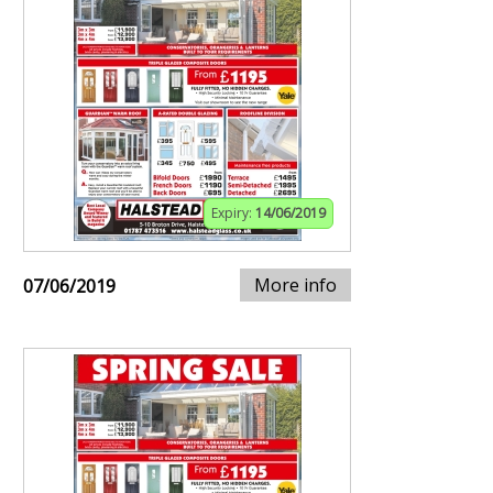
Expiry:
14/06/2019
More info
07/06/2019