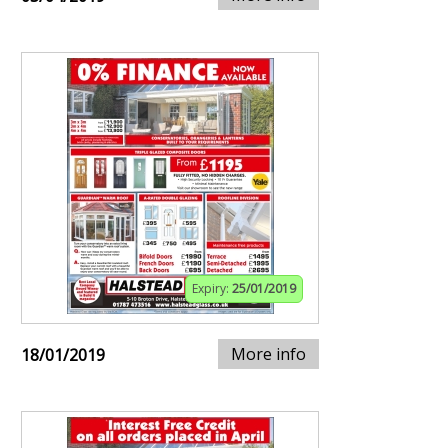
Expiry:
25/01/2019
More info
18/01/2019