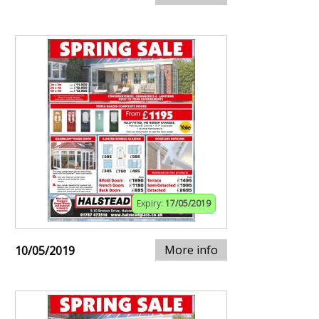
Expiry:
17/05/2019
More info
10/05/2019