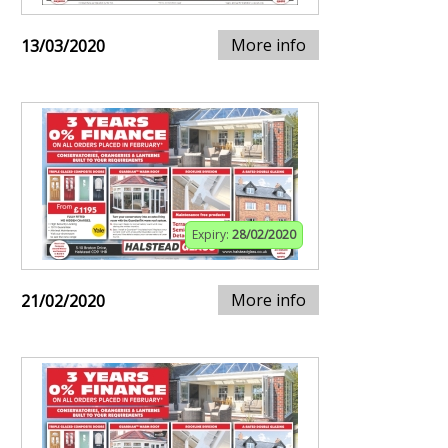
More info
13/03/2020
Expiry:
28/02/2020
More info
21/02/2020