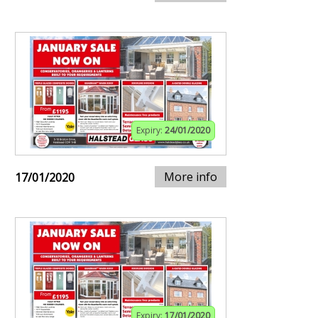
Expiry:
24/01/2020
More info
17/01/2020
Expiry:
17/01/2020