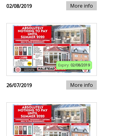
More info
02/08/2019
Expiry:
02/08/2019
More info
26/07/2019