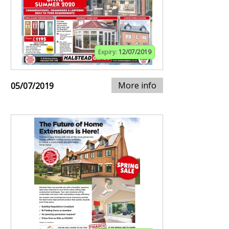
Expiry:
12/07/2019
More info
05/07/2019