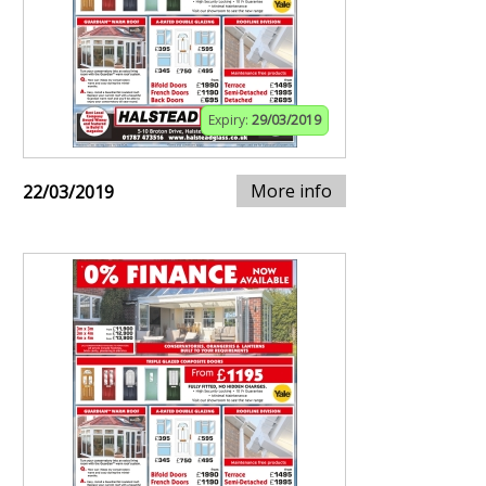
Expiry:
29/03/2019
More info
22/03/2019