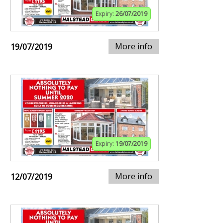
Expiry:
26/07/2019
More info
19/07/2019
Expiry:
19/07/2019
More info
12/07/2019