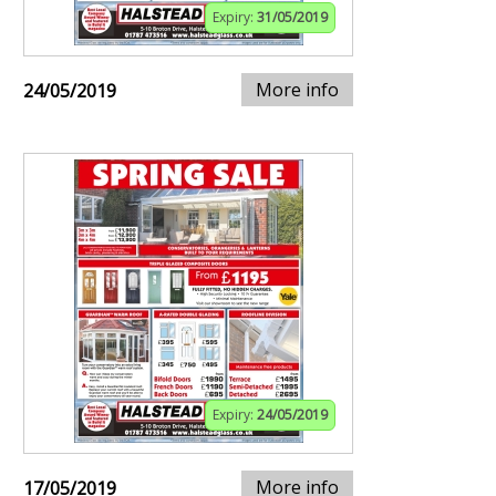
Expiry:
31/05/2019
More info
24/05/2019
Expiry:
24/05/2019
More info
17/05/2019