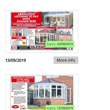
Expiry:
20/09/2019
More info
13/09/2019
Expiry:
13/09/2019