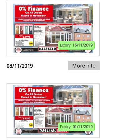
Expiry:
15/11/2019
More info
08/11/2019
Expiry:
01/11/2019