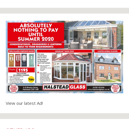
View our latest Ad!