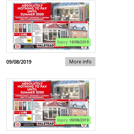
Expiry:
16/08/2019
More info
09/08/2019
Expiry:
09/08/2019