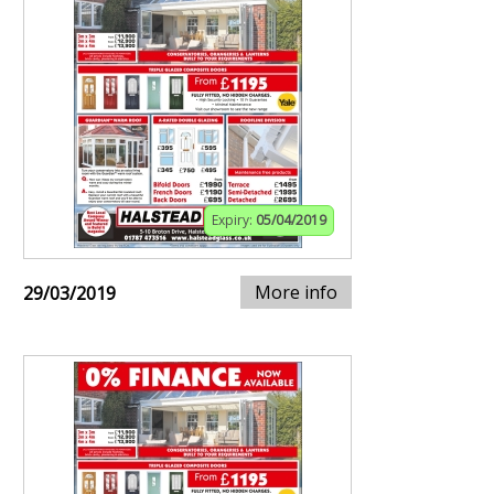
Expiry:
05/04/2019
More info
29/03/2019