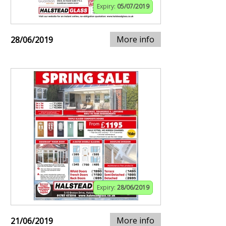
Expiry:
05/07/2019
More info
28/06/2019
Expiry:
28/06/2019
More info
21/06/2019